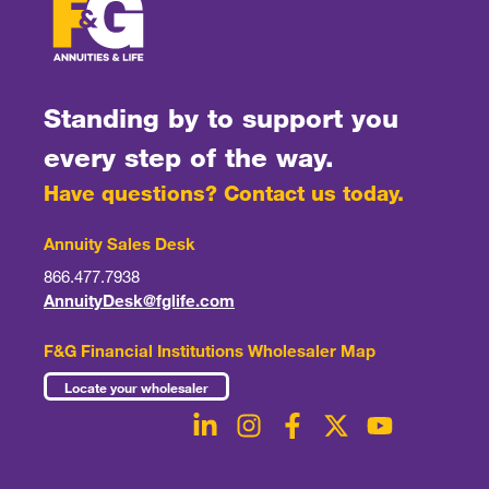
Standing by to support you
every step of the way.
Have questions? Contact us today.
Annuity Sales Desk
866.477.7938
AnnuityDesk@fglife.com
F&G Financial Institutions Wholesaler Map
Locate your wholesaler