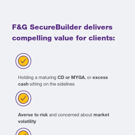
F&G SecureBuilder delivers
compelling value for clients:
Holding a maturing
CD or MYGA
, or
excess
cash
sitting on the sidelines
Averse to risk
and concerned about
market
volatility