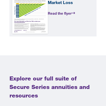
Market Loss
Read the flyer
Explore our full suite of
Secure Series annuities and
resources