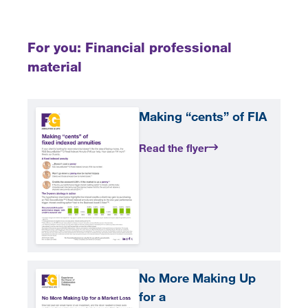
For you: Financial professional
material
Making “cents” of FIA
Read the flyer
No More Making Up
for a