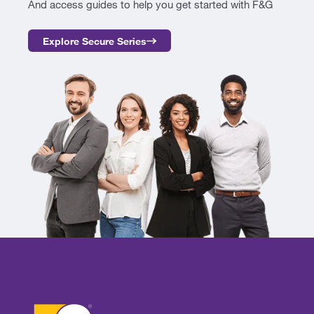
And access guides to help you get started with F&G
Explore Secure Series