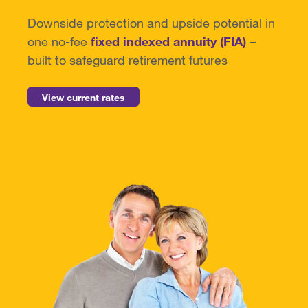
Downside protection and upside potential
in
one no-fee
fixed indexed annuity (FIA)
–
built to safeguard retirement futures
View current rates