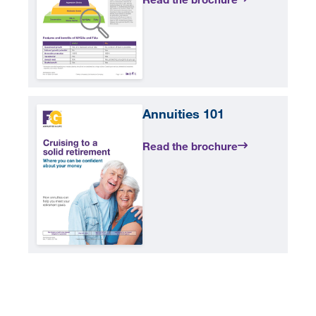
Annuities 101
Read the brochure