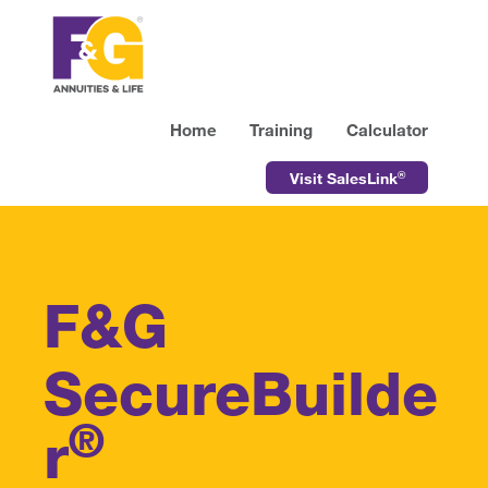
Home
Training
Calculator
®
Visit SalesLink
F&G
SecureBuilde
®
r