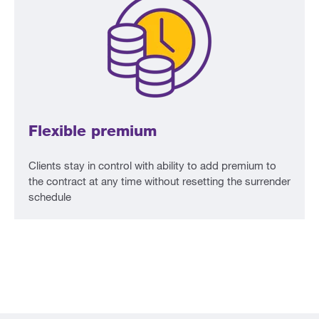
Flexible premium
Clients stay in control with ability to add premium to
the contract at any time without resetting the surrender
schedule