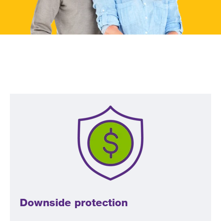
Downside protection