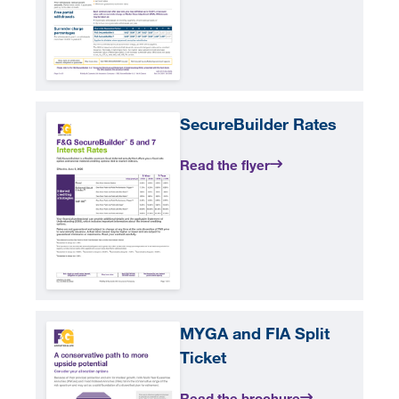
SecureBuilder Rates
Read the flyer
MYGA and FIA Split
Ticket
Read the brochure