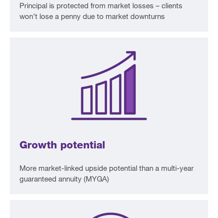
Principal is protected from market losses – clients
won’t lose a penny due to market downturns
Growth potential
More market-linked upside potential than a multi-year
guaranteed annuity (MYGA)