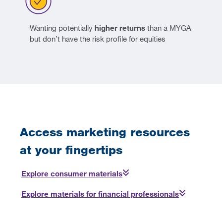
Wanting potentially
higher returns
than a MYGA
but don’t have the risk profile for equities
Access marketing resources
at your fingertips
Explore consumer materials
Explore materials for financial professionals