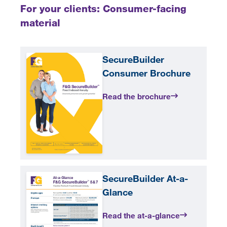
For your clients: Consumer-facing
material
SecureBuilder
Consumer Brochure
Read the brochure
SecureBuilder At-a-
Glance
Read the at-a-glance