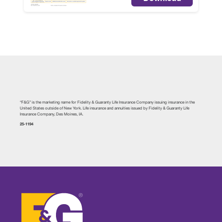
“F&G” is the marketing name for Fidelity & Guaranty Life Insurance Company issuing insurance in the
United States outside of New York. Life insurance and annuities issued by Fidelity & Guaranty Life
Insurance Company, Des Moines, IA.
25-1194