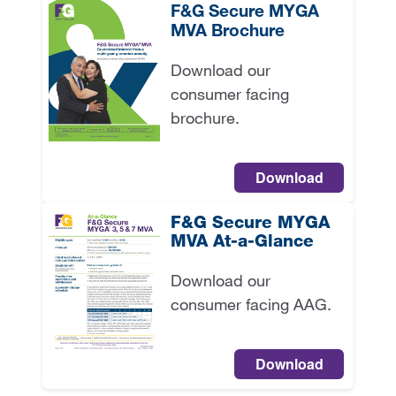
F&G Secure MYGA
MVA Brochure
Download our
consumer facing
brochure.
Download
F&G Secure MYGA
MVA At-a-Glance
Download our
consumer facing AAG.
Download