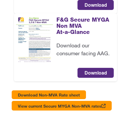
Download
F&G Secure MYGA
Non MVA
At-a-Glance
Download our
consumer facing AAG.
Download
Download Non-MVA Rate sheet
View current Secure MYGA Non-MVA rates