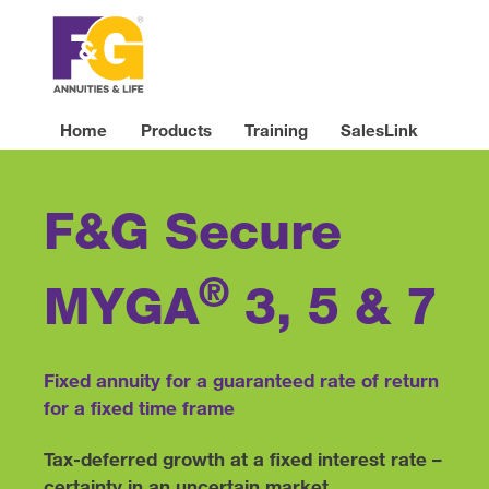
Home
Products
Training
SalesLink
F&G Secure
®
MYGA
3, 5 & 7
Fixed annuity for a guaranteed rate of return
for a fixed time frame
Tax-deferred growth at a fixed interest rate –
certainty in an uncertain market