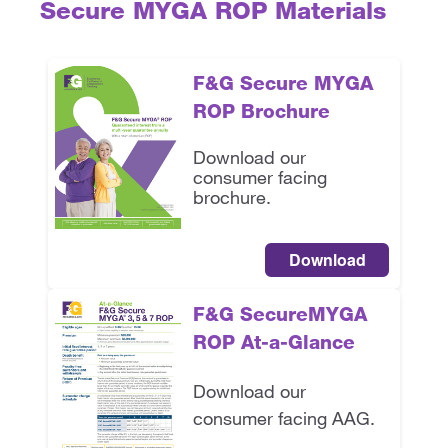
Secure MYGA ROP Materials
F&G Secure MYGA
ROP Brochure
Download our
consumer facing
brochure.
Download
F&G SecureMYGA
ROP
At-a-Glance
Download our
consumer facing AAG.