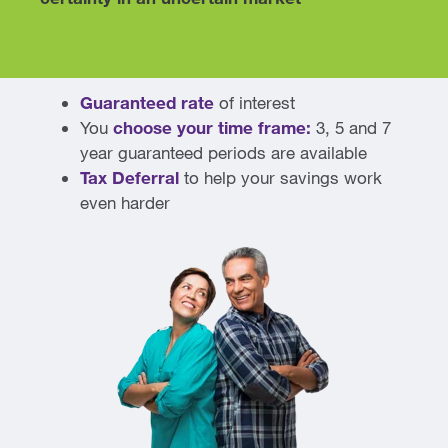
Guaranteed rate
of interest
You
choose your
time frame:
3, 5 and 7
year guaranteed periods are available
Tax Deferral
to help your savings work
even harder