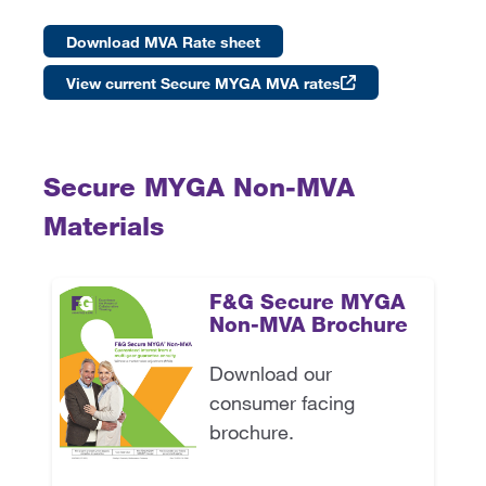
Download MVA Rate sheet
View current Secure MYGA MVA rates
Secure MYGA Non-MVA
Materials
F&G Secure MYGA
Non-MVA Brochure
Download our
consumer facing
brochure.