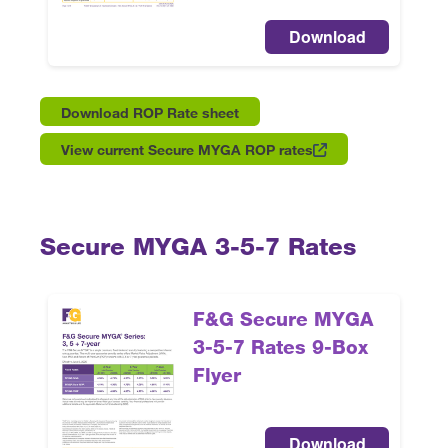
Download
Download ROP Rate sheet
View current Secure MYGA ROP rates
Secure MYGA 3-5-7 Rates
F&G Secure MYGA
3-5-7 Rates 9-Box
Flyer
Download