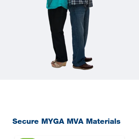
Secure MYGA MVA Materials