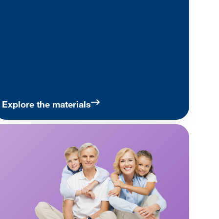
Explore the materials