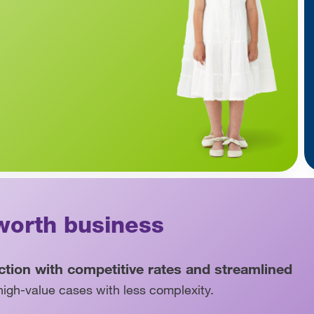
worth business
ection with competitive rates and streamlined
igh-value cases with less complexity.