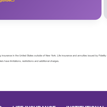
 insurance in the United States outside of New York. Life insurance and annuities issued by Fideli
ders have limitations, restrictions and additional charges.