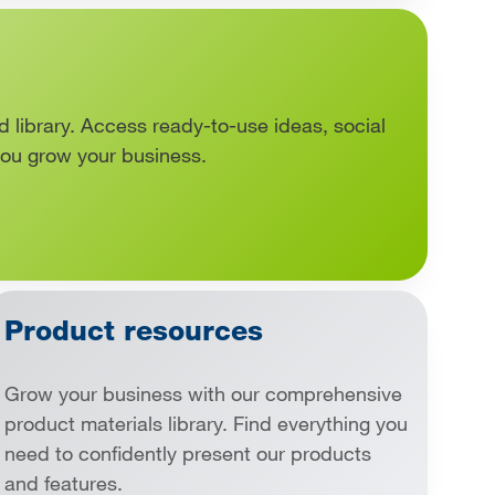
d library. Access ready-to-use ideas, social
you grow your business.
Product resources
Grow your business with our comprehensive
product materials library. Find everything you
need to confidently present our products
and features.