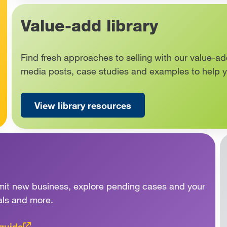
Value-add library
Find fresh approaches to selling with our value-ad
media posts, case studies and examples to help 
View library resources
ubmit new business, explore pending cases and your
als and more.
 guide