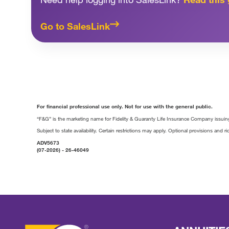
Go to SalesLink
For financial professional use only. Not for use with the general public.
“F&G” is the marketing name for Fidelity & Guaranty Life Insurance Company issuing
Subject to state availability. Certain restrictions may apply. Optional provisions and ri
ADV5673
(07-2026) - 26-46049