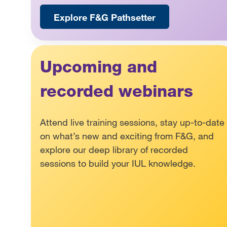
Explore F&G Pathsetter
Upcoming and
recorded webinars
Attend live training sessions, stay up-to-date
on what’s new and exciting from F&G, and
explore our deep library of recorded
sessions to build your IUL knowledge.