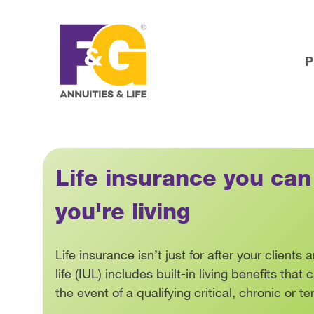
P
F&G Life Pro
Life insurance you can
you're living
Life insurance isn’t just for after your client
life (IUL) includes built-in living benefits that
the event of a qualifying critical, chronic or te