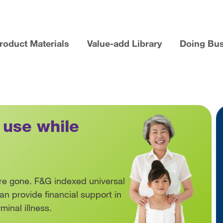
roduct Materials
Value-add Library
Doing Bu
ducts Home
 use while
s are gone. F&G indexed universal
 can provide financial support in
rminal illness.