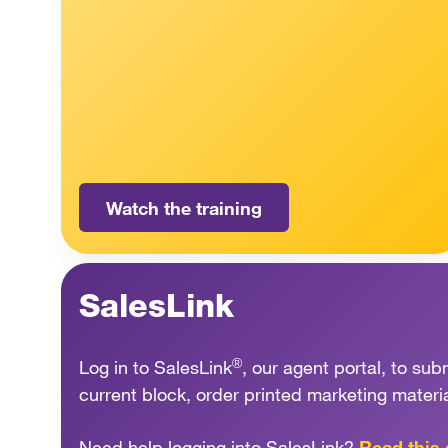
Watch the training
SalesLink
®
Log in to SalesLink
, our agent portal, to s
current block, order printed marketing materi
Need help logging into SalesLink?
Read this