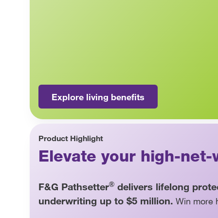
Explore living benefits
Product Highlight
Elevate your high-net-
®
F&G Pathsetter
delivers lifelong prot
underwriting up to $5 million.
Win more h