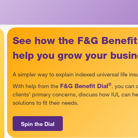
See how the F&G Benefit
help you grow your busi
A simpler way to explain indexed universal life ins
®
F&G Benefit Dial
With help from the
, you can 
clients’ primary concerns, discuss how IUL can 
solutions to fit their needs.
Spin the Dial