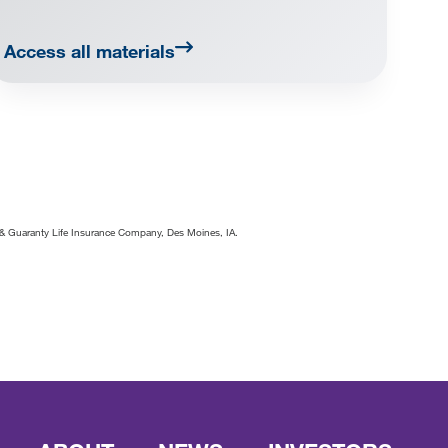
Access all materials
ty & Guaranty Life Insurance Company, Des Moines, IA.