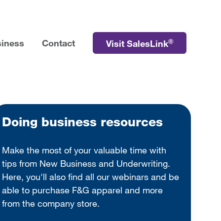
®
siness
Contact
Visit SalesLink
Doing business resources
Make the most of your valuable time with
tips from New Business and Underwriting.
Here, you'll also find all our webinars and be
able to purchase F&G apparel and more
from the company store.