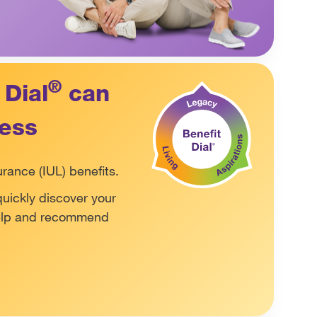
®
 Dial
can
ness
urance (IUL) benefits.
quickly discover your
help and recommend