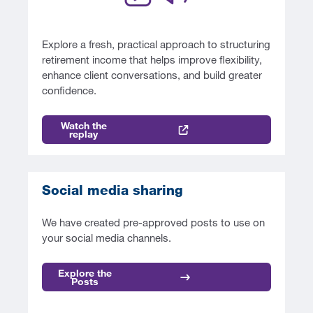
Explore a fresh, practical approach to structuring
retirement income that helps improve flexibility,
enhance client conversations, and build greater
confidence.
Watch the
replay
Social media sharing
We have created pre-approved posts to use on
your social media channels.
Explore the
Posts