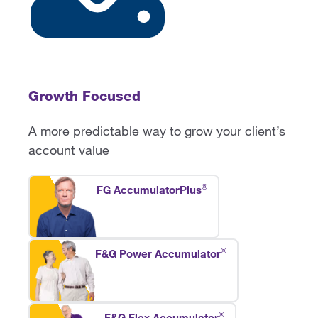
Growth Focused
A more predictable way to grow your client’s
account value
®
FG AccumulatorPlus
®
F&G Power Accumulator
®
F&G Flex Accumulator