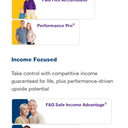
®
Performance Pro
Income Focused
Take control with competitive income
guaranteed for life, plus performance-driven
upside potential
®
F&G Safe Income Advantage