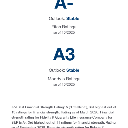
A-
Outlook:
Stable
Fitch Ratings
as of 10/2025
A3
Outlook:
Stable
Moody's Ratings
as of 10/2025
AM Best Financial Strength Rating: A (“Excellent”), 3rd highest out of
13 ratings for financial strength. Rating as of March 2026. Financial
strength rating for Fidelity & Guaranty Life Insurance Company for
S&P is A-, 3rd highest out of 11 ratings for financial strength. Rating
as of September 2025. Financial strength rating for Fidelity &