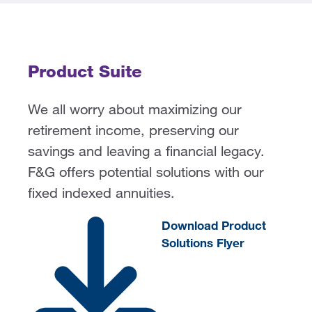
Product Suite
We all worry about maximizing our
retirement income, preserving our
savings and leaving a financial legacy.
F&G
offers potential solutions with our
fixed indexed annuities.
Download Product
Solutions Flyer