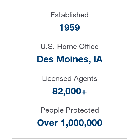
Established
1959
U.S. Home Office
Des Moines, IA
Licensed Agents
82,000+
People Protected
Over 1,000,000