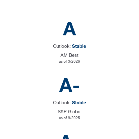
A
Outlook:
Stable
AM Best
as of 3/2026
A-
Outlook:
Stable
S&P Global
as of 9/2025