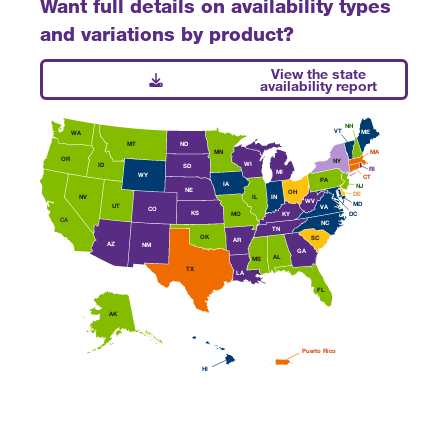
Want full details on availability types
and variations by product?
View the state
availability report
NH
VT
ME
WA
MT
ND
MN
MA
OR
NY
WI
ID
SD
RI
MI
WY
CT
PA
IA
NJ
NE
OH
DE
IL
IN
NV
WV
MD
UT
VA
CO
KS
MO
DC
KY
CA
NC
TN
OK
SC
AR
AZ
NM
GA
AL
MS
TX
LA
FL
AK
Puerto Rico
HI