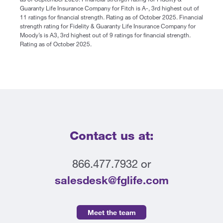
Guaranty Life Insurance Company for Fitch is A-, 3rd highest out of
11 ratings for financial strength. Rating as of October 2025. Financial
strength rating for Fidelity & Guaranty Life Insurance Company for
Moody’s is A3, 3rd highest out of 9 ratings for financial strength.
Rating as of October 2025.
Contact us at:
866.477.7932 or
salesdesk@fglife.com
Meet the team