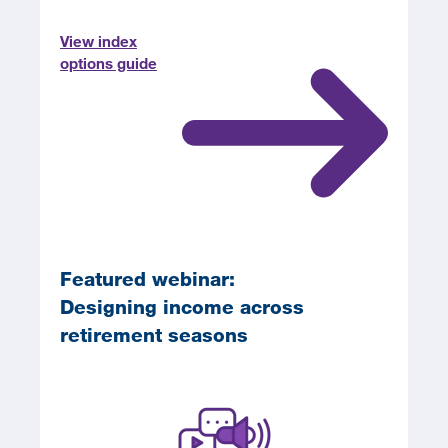
View index
options guide
Featured webinar:
Designing income across
retirement seasons