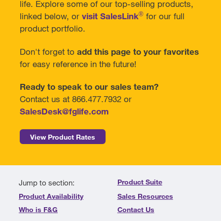
life. Explore some of our top-selling products,
®
linked below, or
visit SalesLink
for our full
product portfolio.
Don't forget to
add this page to your favorites
for easy reference in the future!
Ready to speak to our sales team?
Contact us at 866.477.7932 or
SalesDesk@fglife.com
View Product Rates
Product Suite
Jump to section:
Product Availability
Sales Resources
Who is F&G
Contact Us