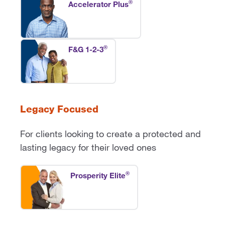
®
Accelerator Plus
®
F&G 1-2-3
Legacy Focused
For clients looking to create a protected and
lasting legacy for their loved ones
®
Prosperity Elite