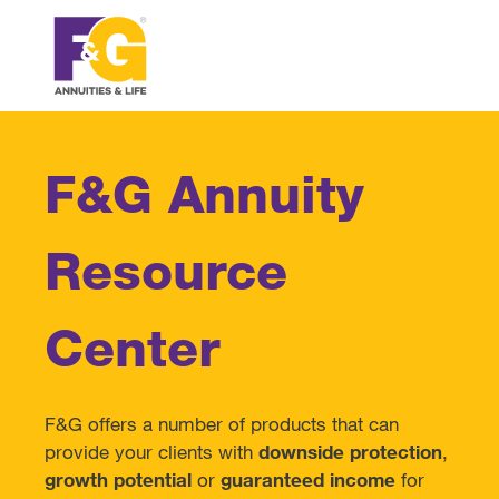
F&G Annuity
Resource
Center
F&G offers a number of products that can
provide your clients with
downside protection
,
growth potential
or
guaranteed income
for