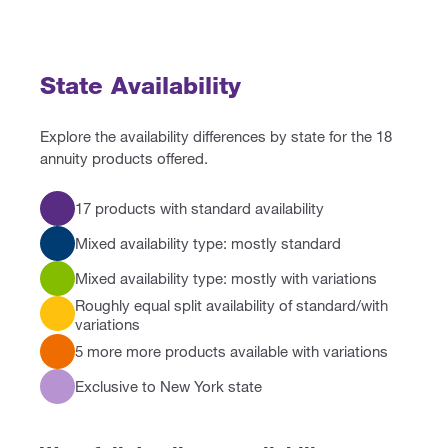
State Availability
Explore the availability differences by state for the 18
annuity products offered.
17 products with standard availability
Mixed availability type: mostly standard
Mixed availability type: mostly with variations
Roughly equal split availability of standard/with
variations
5 more more products available with variations
Exclusive to New York state