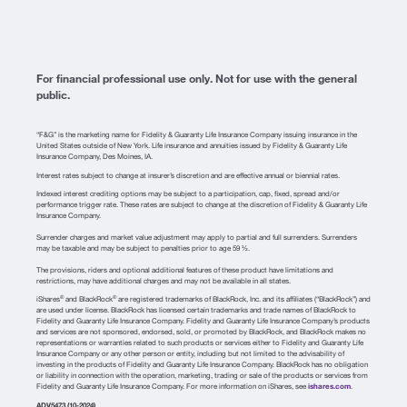
For financial professional use only. Not for use with the general
public.
“F&G” is the marketing name for Fidelity & Guaranty Life Insurance Company issuing insurance in the
United States outside of New York. Life insurance and annuities issued by Fidelity & Guaranty Life
Insurance Company, Des Moines, IA.
Interest rates subject to change at insurer’s discretion and are effective annual or biennial rates.
Indexed interest crediting options may be subject to a participation, cap, fixed, spread and/or
performance trigger rate. These rates are subject to change at the discretion of Fidelity & Guaranty Life
Insurance Company.
Surrender charges and market value adjustment may apply to partial and full surrenders. Surrenders
may be taxable and may be subject to penalties prior to age 59 ½.
The provisions, riders and optional additional features of these product have limitations and
restrictions, may have additional charges and may not be available in all states.
iShares
and BlackRock
are registered trademarks of BlackRock, Inc. and its affiliates (“BlackRock”) and
®
®
are used under license. BlackRock has licensed certain trademarks and trade names of BlackRock to
Fidelity and Guaranty Life Insurance Company. Fidelity and Guaranty Life Insurance Company’s products
and services are not sponsored, endorsed, sold, or promoted by BlackRock, and BlackRock makes no
representations or warranties related to such products or services either to Fidelity and Guaranty Life
Insurance Company or any other person or entity, including but not limited to the advisability of
investing in the products of Fidelity and Guaranty Life Insurance Company. BlackRock has no obligation
or liability in connection with the operation, marketing, trading or sale of the products or services from
Fidelity and Guaranty Life Insurance Company. For more information on iShares, see
ishares.com
.
ADV5473 (10-2024)