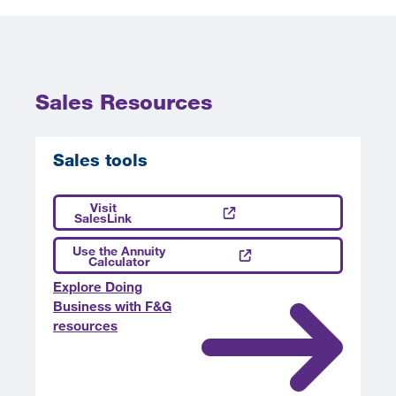
Sales Resources
Sales tools
Visit
SalesLink
Use the Annuity
Calculator
Explore Doing
Business with F&G
resources