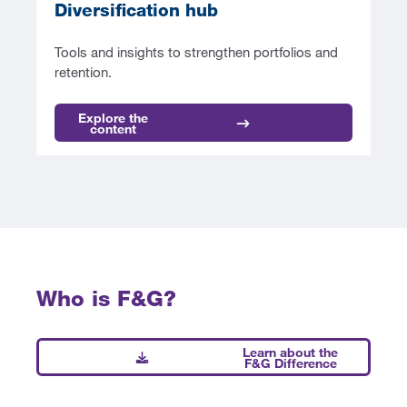
Diversification hub
Tools and insights to strengthen portfolios and
retention.
Explore the
content
Who is F&G?
Learn about the
F&G Difference